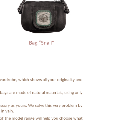
Bag “Snail”
ardrobe, which shows all your originality and
bags are made of natural materials, using only
essory as yours. We solve this very problem by
in vain.
e of the model range will help you choose what