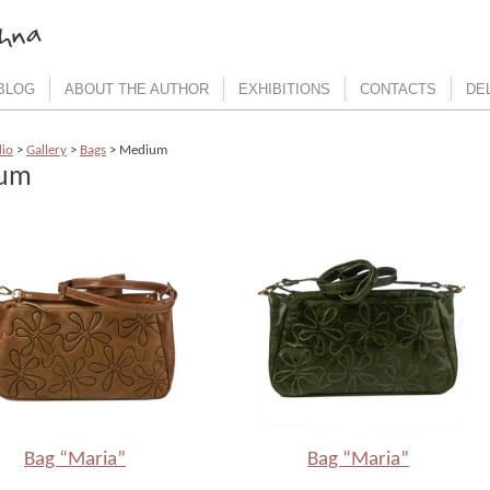
BLOG
ABOUT THE AUTHOR
EXHIBITIONS
CONTACTS
DE
dio
>
Gallery
>
Bags
> Medium
um
Bag “Maria”
Bag “Maria”