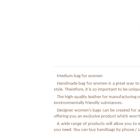
Medium bag for women
Handmade bag for women is a great way to e
style. Therefore, it is so important to be uni
The high-quality leather for manufacturing o
environmentally friendly substances.
Designer women's bags can be created for a 
offering you an exclusive product which won't
A wide range of products will allow you to 
you need. You can buy handbags by phone / sky