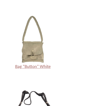
Bag “Button” White