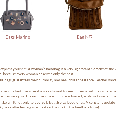
Bags Marine
Bag №7
xpress yourself! A woman’s handbag is a very significant element of the w
que, because every woman deserves only the best.
ur bags guarantees their durability and beautiful appearance. Leather hand
specific client, because it is so awkward to see in the crowd the same acc
 embarrass you. The number of each model is limited, so do not waste time 
make a gift not only to yourself, but also to loved ones. A constant updat
pe or after leaving a request on the site (in the feedback form).