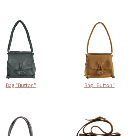
Bag “Button”
Bag “Button”