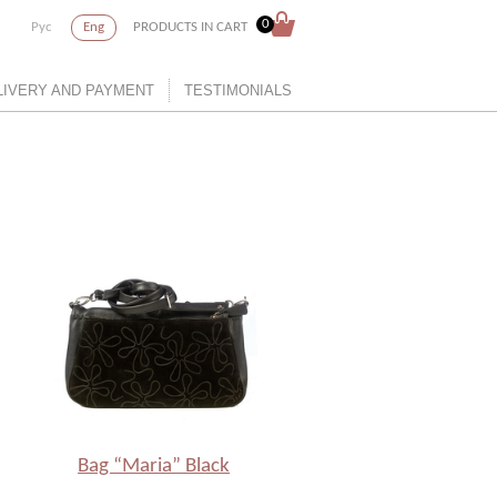
0
Рус
Eng
PRODUCTS IN CART
LIVERY AND PAYMENT
TESTIMONIALS
Bag “Maria” Black