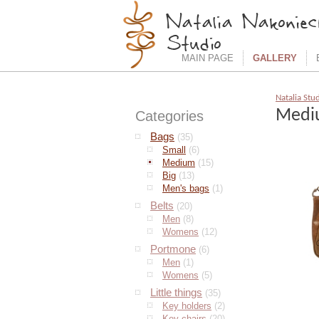
MAIN PAGE
GALLERY
Natalia Stu
Medi
Categories
Bags
(35)
Small
(6)
Medium
(15)
Big
(13)
Men's bags
(1)
Belts
(20)
Men
(8)
Womens
(12)
Portmone
(6)
Men
(1)
Womens
(5)
Little things
(35)
Key holders
(2)
Key chairs
(20)