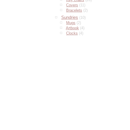
Covers
(11)
Bracelets
(2)
Sundries
(10)
Mugs
(2)
Artbook
(4)
Clocks
(4)