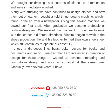
We brought our drawings and patterns of clothes on examination
and were immediately enrolled.
Along with studying we have continued to design clothes and sew
them out of leather. I bought an old Singer sewing machine, which I
found in the ad from a newspaper. Using this sewing machine we
sewed our first stuff. After graduation we became professional
fashion designers. We realized that we want to continue to work
with the leather in different directions. Vladimir began to work in the
shoes production. He and his brother formed their own shoe shop,
which still continues to operate successfully.
I chose a dry-goods line: bags, belts, covers for books and
documents and so on. I realized that I am interested in creation of
design for these things. I wanted to develop interesting and
comfortable design and work as an artist at the same time.
Gradually, over several years, I have
+38 050 323-76-39
+38 097 323-76-39