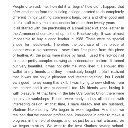
People often ask me, how did it all begin? How did it happen, that
after graduating from the building college I started to do completely
different thing? Crafting convenient bags, belts and other good and
useful stuff is my main occupation for more than twenty years.
It all started with the purchasing of a small piece of shoe leather in
the Armenian shoemaker shop in the Kharkov city. It was almost
impossible to buy a good leather in 1988. There were no special
shops for needlework. Therefore the purchase of this piece of
leather was a big success. I sewed my first purse from this piece
of leather. All the joints were made by hand. I used the red-hot nail
to make pretty complex drawing as a decoration pattern. It turned
out very beautiful. It was not only me, who liked it. I showed this
wallet to my friends and they immediately bought it. So I realized
that it was not only a pleasant and interesting thing, but I could
earn good money using this skill. I was trying to sew clothes from
the leather and it was successful too. My friends were buying it
with pleasure. At that time, in the late 80′s Soviet Union there were
no private workshops. People were ready to buy all clothes with
interesting design. At that time, I have already met my husband,
Vladimir Nakonechny. We began to work together. And then we
realized that we needed professional knowledge in order to make a
progress in the field of design, and not just be a small artisans. So
we began to study. We went to the best Kharkov sewing school.