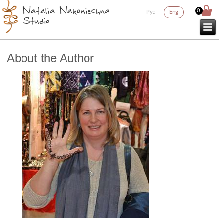
0
Рус
Eng
About the Author