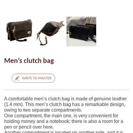
Men’s clutch bag
WRITE TO MASTER
A comfortable men’s clutch bag is made of genuine leather
(1.4 mm). This men’s clutch bag has a remarkable design,
owing to two separate compartments.
One compartment, the main one, is very convenient for
holding money and a notebook; there is also a room for a
pen or pencil over here.
Another compartment is located on another side, and it is