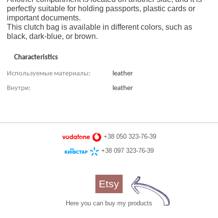
perfectly suitable for holding passports, plastic cards or
important documents.
This clutch bag is available in different colors, such as
black, dark-blue, or brown.
Characteristics
Используемые материалы:
leather
Внутри:
leather
+38 050 323-76-39
+38 097 323-76-39
Etsy
Here you can buy my products