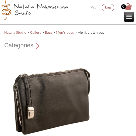
0
Рус
Eng
Natalia Studio
>
Gallery
>
Bags
>
Men's bags
> Men’s clutch bag
Categories