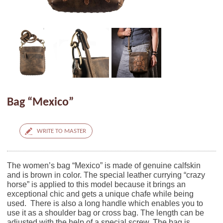
Bag “Mexico”
WRITE TO MASTER
The women’s bag “Mexico” is made of genuine calfskin
and is brown in color. The special leather currying “crazy
horse” is applied to this model because it brings an
exceptional chic and gets a unique chafe while being
used. There is also a long handle which enables you to
use it as a shoulder bag or cross bag. The length can be
adjusted with the help of a special screw. The bag is