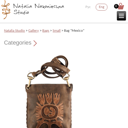
0
Рус
Eng
Natalia Studio
>
Gallery
>
Bags
>
Small
> Bag “Mexico”
Categories