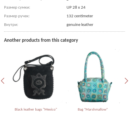
Размер сумки:
UP 28 x 24
Размер ручек:
132 centimeter
Внутри:
genuine leather
Another products from this category
Black leather bags "Mexico"
Bag “Marshmallow”