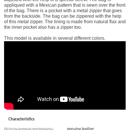
appliqued with a Mexican pattern that is sewn over the front
of the bag. There is a pocket with a metal zipper that goes
from the backside. The bag can be zippered with the help
of this metal zipper. The lining is made from natural flax and
the inner pocket also has a zipper too.
This model is available in several different colors.
Characteristics
Используемые материалы:
genuine leather